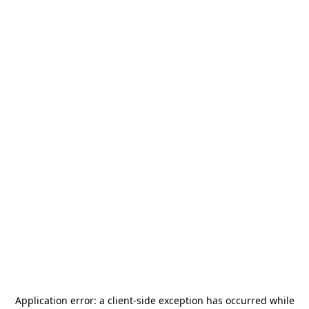
Application error: a
client
-side exception has occurred while