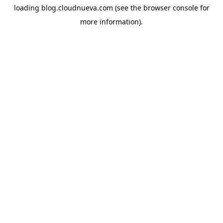
loading
blog.cloudnueva.com
(see the
browser console
for
more information).