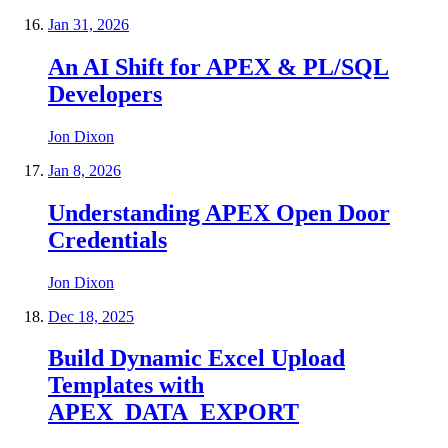
Jan 31, 2026
An AI Shift for APEX & PL/SQL
Developers
Jon Dixon
Jan 8, 2026
Understanding APEX Open Door
Credentials
Jon Dixon
Dec 18, 2025
Build Dynamic Excel Upload
Templates with
APEX_DATA_EXPORT