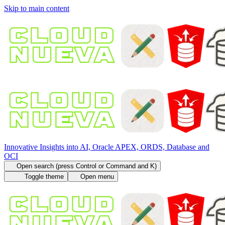
Skip to main content
Innovative Insights into AI, Oracle APEX, ORDS, Database and
OCI
Open search (press Control or Command and K)
Toggle theme
Open menu