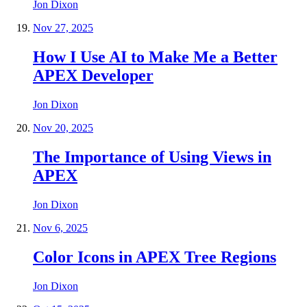
Jon Dixon
Nov 27, 2025
How I Use AI to Make Me a Better
APEX Developer
Jon Dixon
Nov 20, 2025
The Importance of Using Views in
APEX
Jon Dixon
Nov 6, 2025
Color Icons in APEX Tree Regions
Jon Dixon