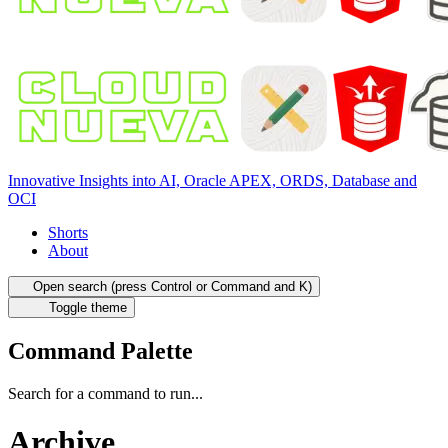
Innovative Insights into AI, Oracle APEX, ORDS, Database and
OCI
Shorts
About
Open search (press Control or Command and K)
Toggle theme
Command Palette
Search for a command to run...
Archive