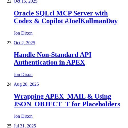
Oct 15, 2025
Oracle SQLcl MCP Server with
Codex & Copilot #JoelKallmanDay
Jon Dixon
Oct 2, 2025
Handle Non-Standard API
Authentication in APEX
Jon Dixon
Aug 28, 2025
Wrapping APEX_MAIL & Using
JSON_OBJECT_T for Placeholders
Jon Dixon
Jul 31, 2025