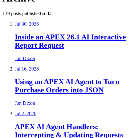
139
posts
published so far
Jul 30, 2026
Inside an APEX 26.1 AI Interactive
Report Request
Jon Dixon
Jul 16, 2026
Using an APEX AI Agent to Turn
Purchase Orders into JSON
Jon Dixon
Jul 2, 2026
APEX AI Agent Handlers:
Intercepting & Updating Requests