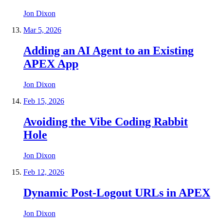
Jon Dixon
Mar 5, 2026
Adding an AI Agent to an Existing
APEX App
Jon Dixon
Feb 15, 2026
Avoiding the Vibe Coding Rabbit
Hole
Jon Dixon
Feb 12, 2026
Dynamic Post-Logout URLs in APEX
Jon Dixon