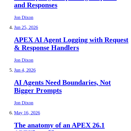
and Responses
Jon Dixon
Jun 25, 2026
APEX AI Agent Logging with Request
& Response Handlers
Jon Dixon
Jun 4, 2026
AI Agents Need Boundaries, Not
Bigger Prompts
Jon Dixon
May 16, 2026
The anatomy of an APEX 26.1