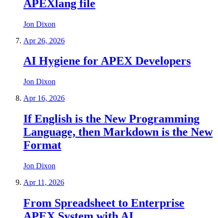
APEXlang file
Jon Dixon
Apr 26, 2026
AI Hygiene for APEX Developers
Jon Dixon
Apr 16, 2026
If English is the New Programming
Language, then Markdown is the New
Format
Jon Dixon
Apr 11, 2026
From Spreadsheet to Enterprise
APEX System with AI