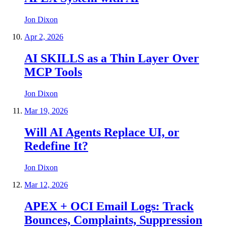
Jon Dixon
Apr 2, 2026
AI SKILLS as a Thin Layer Over
MCP Tools
Jon Dixon
Mar 19, 2026
Will AI Agents Replace UI, or
Redefine It?
Jon Dixon
Mar 12, 2026
APEX + OCI Email Logs: Track
Bounces, Complaints, Suppression