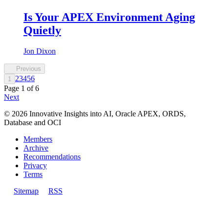
Is Your APEX Environment Aging
Quietly
Jon Dixon
Previous
2
3
4
5
6
1
Page
1
of
6
Next
©
2026
Innovative Insights into AI, Oracle APEX, ORDS,
Database and OCI
Members
Archive
Recommendations
Privacy
Terms
Sitemap
RSS